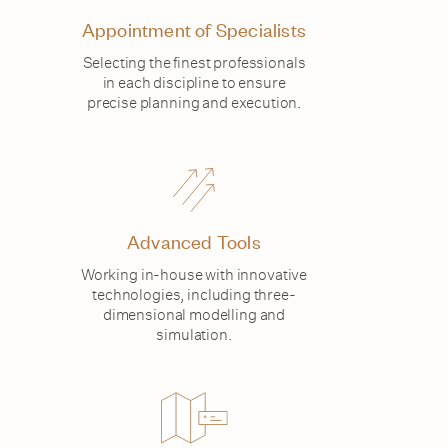
Appointment of Specialists
Selecting the finest professionals
in each discipline to ensure
precise planning and execution.
Advanced Tools
Working in-house with innovative
technologies, including three-
dimensional modelling and
simulation.