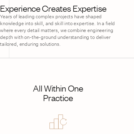
Experience Creates Expertise
Years of leading complex projects have shaped
knowledge into skill, and skill into expertise. In a field
where every detail matters, we combine engineering
depth with on-the-ground understanding to deliver
tailored, enduring solutions.
All Within One
Practice