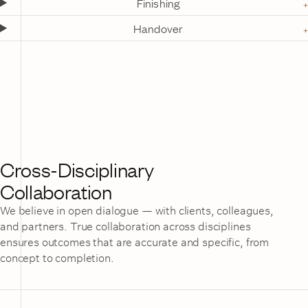
Finishing
Handover
Cross-Disciplinary
Collaboration
We believe in open dialogue — with clients, colleagues,
and partners. True collaboration across disciplines
ensures outcomes that are accurate and specific, from
concept to completion.