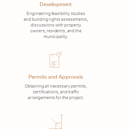
Development
Engineering feasibility studies
and building rights assessments,
discussions with property
owners, residents, and the
municipality.
Permits and Approvals
Obtaining all necessary permits,
certifications, and traffic
arrangements for the project.