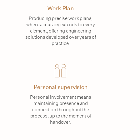
Work Plan
Producing precise work plans,
where accuracy extends to every
element, offering engineering
solutions developed over years of
practice.
Personal supervision
Personal involvement means
maintaining presence and
connection throughout the
process, up to the moment of
handover.