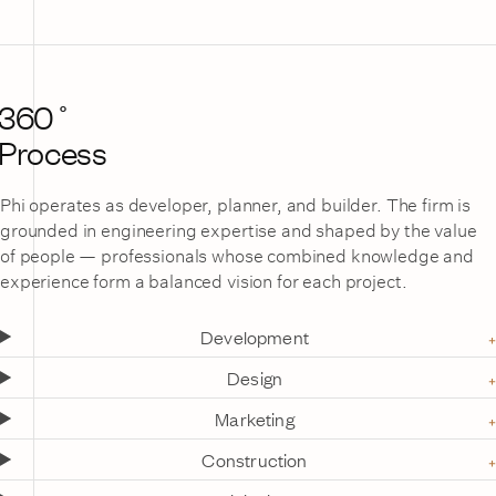
360˚
Process
Phi operates as developer, planner, and builder. The firm is
grounded in engineering expertise and shaped by the value
of people — professionals whose combined knowledge and
experience form a balanced vision for each project.
Development
Design
Marketing
Construction