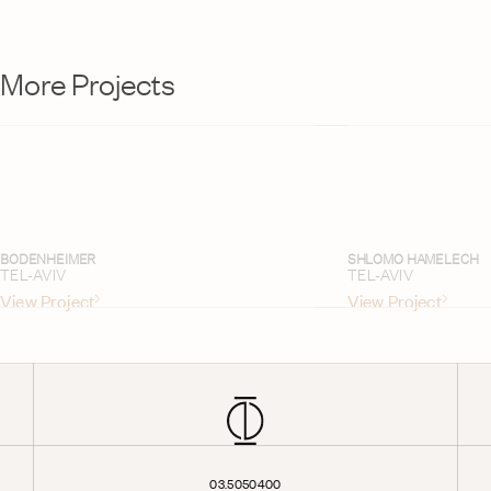
More Projects
BODENHEIMER
SHLOMO HAMELECH
TEL-AVIV
TEL-AVIV
View Project
View Project
03.5050400