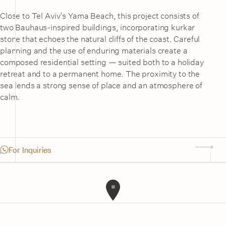
Close to Tel Aviv’s Yama Beach, this project consists of
two Bauhaus-inspired buildings, incorporating kurkar
stone that echoes the natural cliffs of the coast. Careful
planning and the use of enduring materials create a
composed residential setting — suited both to a holiday
retreat and to a permanent home. The proximity to the
sea lends a strong sense of place and an atmosphere of
calm.
For Inquiries