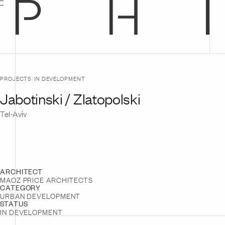
Jump
to
Content
PROJECTS
IN DEVELOPMENT
Jabotinski / Zlatopolski
Tel-Aviv
ARCHITECT
MAOZ PRICE ARCHITECTS
CATEGORY
URBAN DEVELOPMENT
STATUS
IN DEVELOPMENT